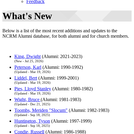
Feedback
What's New
Below is a list of the most recent additions and updates to the
NCRM Alumni database, for both alumni and for church members.
King, Dwight
(Alumni: 2021-2023)
(New - Jul 25, 2026)
Peterson, Karl
(Alumni: 1990-1992)
(Updated - Mar 19, 2026)
Liddel, Bert
(Alumni: 1999-2001)
(Updated - Mar 19, 2026)
Pies, Lloyd Stanley
(Alumni: 1980-1982)
(Updated - Mar 19, 2026)
Wight, Bruce
(Alumni: 1981-1983)
(Updated - Dec 21, 2025)
Toombs, Meriden "Slocum"
(Alumni: 1982-1983)
(Updated - Sep 18, 2025)
Huntington, Tyson
(Alumni: 1997-1999)
(Updated - Sep 18, 2025)
Condie, Russell
(Alumni: 1986-1988)