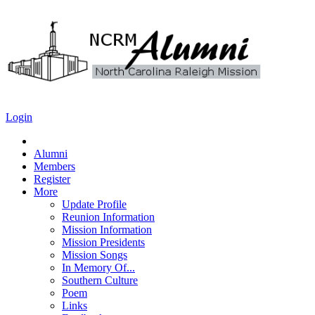
Login
Alumni
Members
Register
More
Update Profile
Reunion Information
Mission Information
Mission Presidents
Mission Songs
In Memory Of...
Southern Culture
Poem
Links