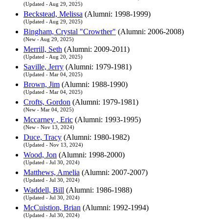
(Updated - Aug 29, 2025)
Beckstead, Melissa
(Alumni: 1998-1999)
(Updated - Aug 29, 2025)
Bingham, Crystal "Crowther"
(Alumni: 2006-2008)
(New - Aug 29, 2025)
Merrill, Seth
(Alumni: 2009-2011)
(Updated - Aug 20, 2025)
Saville, Jerry
(Alumni: 1979-1981)
(Updated - Mar 04, 2025)
Brown, Jim
(Alumni: 1988-1990)
(Updated - Mar 04, 2025)
Crofts, Gordon
(Alumni: 1979-1981)
(New - Mar 04, 2025)
Mccarney , Eric
(Alumni: 1993-1995)
(New - Nov 13, 2024)
Duce, Tracy
(Alumni: 1980-1982)
(Updated - Nov 13, 2024)
Wood, Jon
(Alumni: 1998-2000)
(Updated - Jul 30, 2024)
Matthews, Amelia
(Alumni: 2007-2007)
(Updated - Jul 30, 2024)
Waddell, Bill
(Alumni: 1986-1988)
(Updated - Jul 30, 2024)
McCuistion, Brian
(Alumni: 1992-1994)
(Updated - Jul 30, 2024)